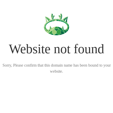
Website not found
Sorry, Please confirm that this domain name has been bound to your
website.